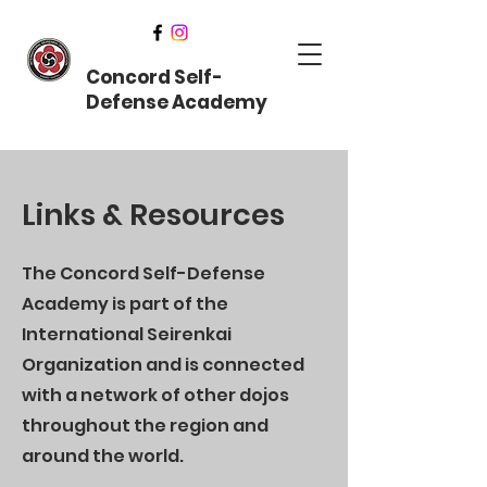
Concord Self-
Defense Academy
Links & Resources
The Concord Self-Defense
Academy is part of the
International Seirenkai
Organization and is connected
with a network of other dojos
throughout the region and
around the world.