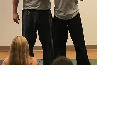
Useful Resources
Staying Safe: Resources for Personal Safety
Staying Safe: Some Tips for Person
al Safety