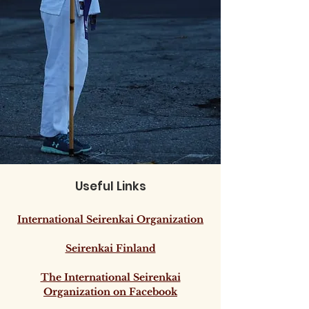
Useful Links
International Seirenkai Organization
Seirenkai Finland
The International Seirenkai
Organization on Facebook