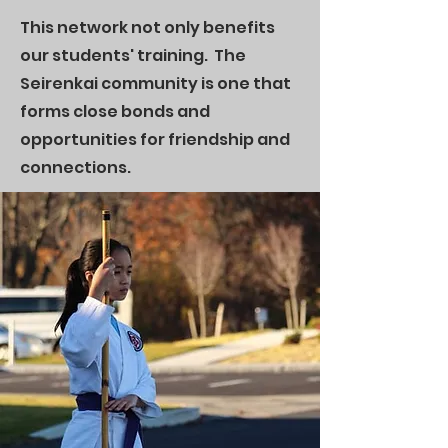
This network not only benefits
our students' training. The
Seirenkai community is one that
forms close bonds and
opportunities for friendship and
connections.