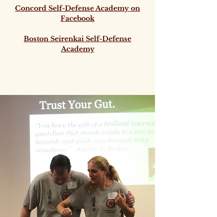
Concord Self-Defense Academy on
Facebook
Boston Seirenkai Self-Defense
Academy