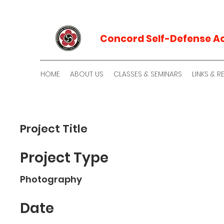
Concord Self-Defense 
HOME
ABOUT US
CLASSES & SEMINARS
LINKS & 
Project Title
Project Type
Photography
Date