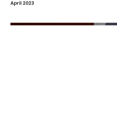
April 2023