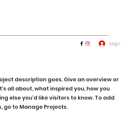
Log In
roject description goes. Give an overview or
t's all about, what inspired you, how you
ing else you'd like visitors to know. To add
s, go to Manage Projects.