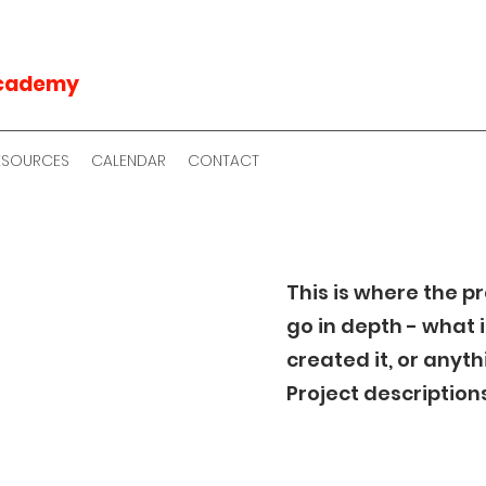
Academy
RESOURCES
CALENDAR
CONTACT
This is where the p
go in depth - what i
created it, or anyth
Project description